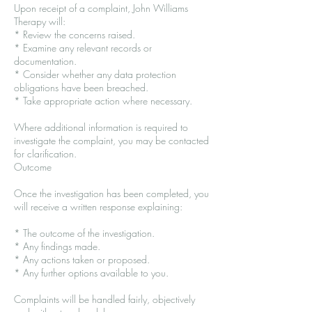
Upon receipt of a complaint, John Williams
Therapy will:
* Review the concerns raised.
* Examine any relevant records or
documentation.
* Consider whether any data protection
obligations have been breached.
* Take appropriate action where necessary.
Where additional information is required to
investigate the complaint, you may be contacted
for clarification.
Outcome
Once the investigation has been completed, you
will receive a written response explaining:
* The outcome of the investigation.
* Any findings made.
* Any actions taken or proposed.
* Any further options available to you.
Complaints will be handled fairly, objectively