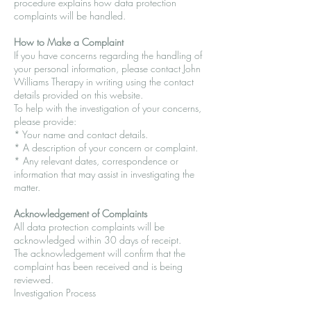
procedure explains how data protection
complaints will be handled.
How to Make a Complaint
If you have concerns regarding the handling of
your personal information, please contact John
Williams Therapy in writing using the contact
details provided on this website.
To help with the investigation of your concerns,
please provide:
* Your name and contact details.
* A description of your concern or complaint.
* Any relevant dates, correspondence or
information that may assist in investigating the
matter.
Acknowledgement of Complaints
All data protection complaints will be
acknowledged within 30 days of receipt.
The acknowledgement will confirm that the
complaint has been received and is being
reviewed.
Investigation Process