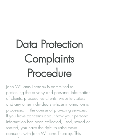
Data Protection
Complaints
Procedure
John Williams Therapy is committed to
protecting the privacy and personal information
of clients, prospective clients, website visitors
and any other individuals whose information is
processed in the course of providing services.
If you have concerns about how your personal
information has been collected, used, stored or
shared, you have the right to raise those
concerns with John Williams Therapy. This