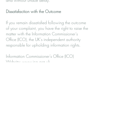
and without undue delay.
Dissatisfaction with the Outcome
If you remain dissatisfied following the outcome
of your complaint, you have the right to raise the
matter with the Information Commissioner’s
Office (ICO), the UK’s independent authority
responsible for upholding information rights.
Information Commissioner’s Office (ICO)
Website:
www.ico.org.uk
Telephone:
0303 123 1113
Address:
Information Commissioner’s Office
Wycliffe House
Water Lane
Wilmslow
Cheshire
SK9 5AF
Review of this Procedure