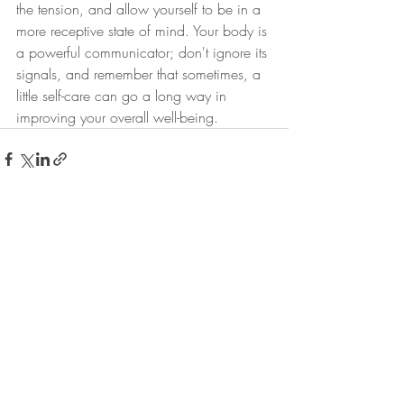
the tension, and allow yourself to be in a 
more receptive state of mind. Your body is 
a powerful communicator; don't ignore its 
signals, and remember that sometimes, a 
little self-care can go a long way in 
improving your overall well-being.
Recent Posts
See All