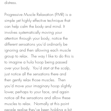
distress.
Progressive Muscle Relaxation (PMR) is a 
simple yet highly effective technique that 
can help calm the body and mind. It 
involves systematically moving your 
attention through your body, notice the 
different sensations you’d ordinarily be 
ignoring and then allowing each muscle 
group to relax.  The way I like to do this is 
to imagine a hula hoop being passed 
over your body.  You’d start at the scalp, 
just notice all the sensations there and 
then gently relax those muscles.  Then 
you’d move your imaginary hoop slightly 
lower, perhaps to your face, and again 
notice all the sensations and allow these 
muscles to relax.  Normally at this point 
people realise they’ve been holding a bit 