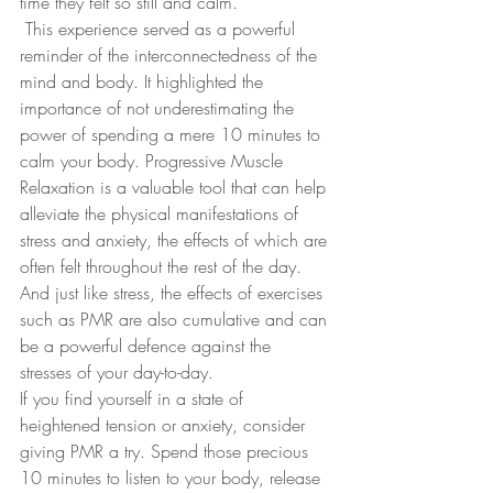
time they felt so still and calm.
 This experience served as a powerful 
reminder of the interconnectedness of the 
mind and body. It highlighted the 
importance of not underestimating the 
power of spending a mere 10 minutes to 
calm your body. Progressive Muscle 
Relaxation is a valuable tool that can help 
alleviate the physical manifestations of 
stress and anxiety, the effects of which are 
often felt throughout the rest of the day.  
And just like stress, the effects of exercises 
such as PMR are also cumulative and can 
be a powerful defence against the 
stresses of your day-to-day.
If you find yourself in a state of 
heightened tension or anxiety, consider 
giving PMR a try. Spend those precious 
10 minutes to listen to your body, release 