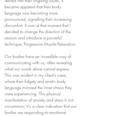
delved into their ongoing issues, it 
became apparent that their body 
language was becoming more 
pronounced, signalling their increasing 
discomfort. It was at that moment that I 
decided to change the direction of the 
session and introduce a powerful 
technique: Progressive Muscle Relaxation.
Our bodies have an incredible way of 
communicating with us, often revealing 
what our words alone cannot express. 
This was evident in my client's case, 
where their fidgety and erratic body 
language mirrored the inner chaos they 
were experiencing. This physical 
manifestation of anxiety and stress is not 
uncommon; it's a clear indication that our 
bodies are responding to emotional 