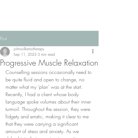
Post
johnwilliamstherapy
Sep 11, 2023
3 min read
Progressive Muscle Relaxation
Counselling sessions occasionally need to 
be quite fluid and open to change, no 
matter what my ‘plan’ was at the start.  
Recently, I had a client whose body 
language spoke volumes about their inner 
turmoil. Throughout the session, they were 
fidgety and erratic, making it clear to me 
that they were carrying a significant 
amount of stress and anxiety. As we 