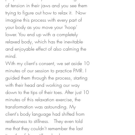
of tension in their jaws and you see them 
trying to figure out how to relax it.  Now 
imagine this process with every part of 
your body as you move your ‘hoop’ 
lower. You end up with a completely 
relaxed body, which has the inevitable 
and enjoyable effect of also calming the 
mind.
With my client's consent, we set aside 10 
minutes of our session to practice PMR. I 
guided them through the process, starting 
with their head and working our way 
down to the tips of their toes. After just 10 
minutes of this relaxation exercise, the 
transformation was astounding. My 
client's body language had shifted from 
restlessness to stillness.   They even told 
me that they couldn’t remember the last 