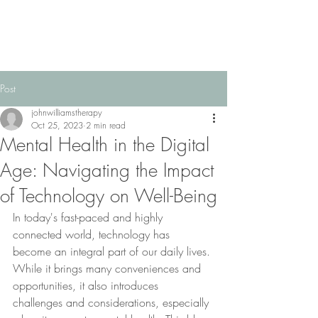
Post
johnwilliamstherapy
Oct 25, 2023
2 min read
Mental Health in the Digital
Age: Navigating the Impact
of Technology on Well-Being
In today's fast-paced and highly 
connected world, technology has 
become an integral part of our daily lives. 
While it brings many conveniences and 
opportunities, it also introduces 
challenges and considerations, especially 