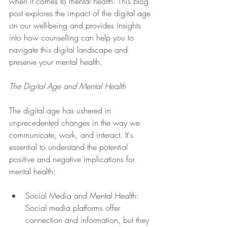
when it comes to mental health. This blog 
post explores the impact of the digital age 
on our well-being and provides insights 
into how counselling can help you to 
navigate this digital landscape and 
preserve your mental health.
The Digital Age and Mental Health
The digital age has ushered in 
unprecedented changes in the way we 
communicate, work, and interact. It's 
essential to understand the potential 
positive and negative implications for 
mental health:
Social Media and Mental Health: 
Social media platforms offer 
connection and information, but they 