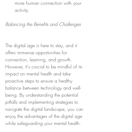
more human connection with your 
activity.  
Balancing the Benefits and Challenges
The digital age is here to stay, and it 
offers immense opportunities for 
connection, learning, and growth. 
However, it's crucial to be mindful of its 
impact on mental health and take 
proactive steps to ensure a healthy 
balance between technology and well-
being. By understanding the potential 
pitfalls and implementing strategies to 
navigate the digital landscape, you can 
enjoy the advantages of the digital age 
while safeguarding your mental health.