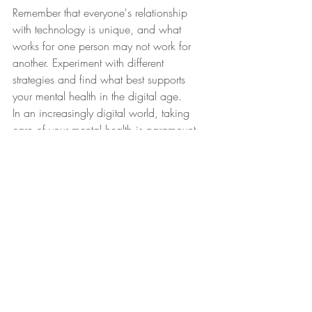
Remember that everyone's relationship 
with technology is unique, and what 
works for one person may not work for 
another. Experiment with different 
strategies and find what best supports 
your mental health in the digital age.
In an increasingly digital world, taking 
care of your mental health is paramount. 
We hope this blog post helps you make 
informed decisions about your digital 
interactions and empowers you to lead a 
happier and healthier life in the digital 
age.